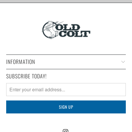
INFORMATION
SUBSCRIBE TODAY!