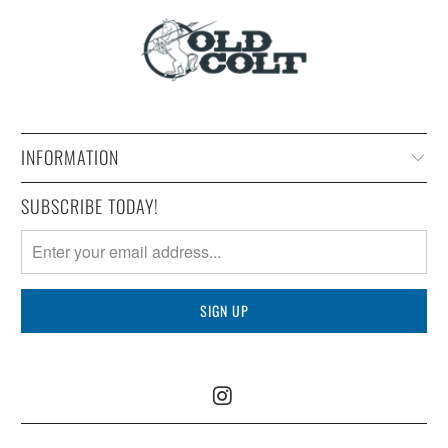
INFORMATION
SUBSCRIBE TODAY!