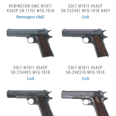
REMINGTON UMC M1911
COLT M1911 45ACP
45ACP SN:11151 MFG:1918
SN:232487 MFG:1918 NAVY
Remington UMC
Colt
COLT M1911 45ACP
COLT M1911 45ACP
SN:234495 MFG:1918
SN:240518 MFG:1918
Colt
Colt