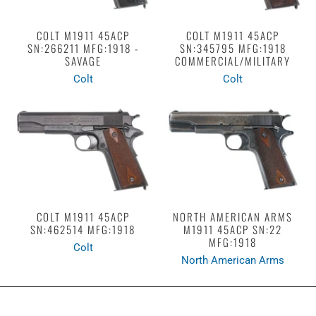
COLT M1911 45ACP
COLT M1911 45ACP
SN:266211 MFG:1918 -
SN:345795 MFG:1918
SAVAGE
COMMERCIAL/MILITARY
Colt
Colt
COLT M1911 45ACP
NORTH AMERICAN ARMS
SN:462514 MFG:1918
M1911 45ACP SN:22
MFG:1918
Colt
North American Arms