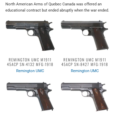
North American Arms of Quebec Canada was offered an
educational contract but ended abruptly when the war ended.
REMINGTON UMC M1911
REMINGTON UMC M1911
45ACP SN:4132 MFG:1918
45ACP SN:8427 MFG:1918
Remington UMC
Remington UMC