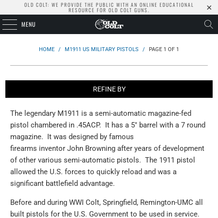
OLD COLT: WE PROVIDE THE PUBLIC WITH AN ONLINE EDUCATIONAL
RESOURCE FOR OLD COLT GUNS.
MENU
HOME
/
M1911 US MILITARY PISTOLS
/
PAGE 1 OF 1
REFINE BY
The legendary M1911 is a semi-automatic magazine-fed
pistol chambered in .45ACP. It has a 5" barrel with a 7 round
magazine. It was designed by famous
firearms inventor John Browning after years of development
of other various semi-automatic pistols. The 1911 pistol
allowed the U.S. forces to quickly reload and was a
significant battlefield advantage.
Before and during WWI Colt, Springfield, Remington-UMC all
built pistols for the U.S. Government to be used in service.