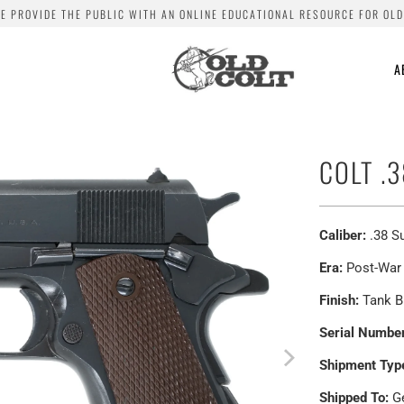
WE PROVIDE THE PUBLIC WITH AN ONLINE EDUCATIONAL RESOURCE FOR OLD
A
COLT .
Caliber:
.38 S
Era:
Post-War
Finish:
Tank B
Serial Number
Shipment Typ
Shipped To:
Ge