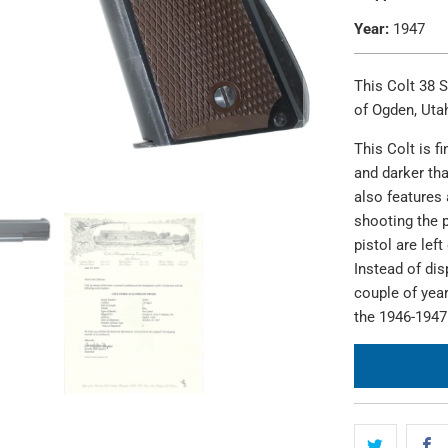
Year:
1947
This Colt 38 
of Ogden, Uta
This Colt is f
and darker tha
also features 
shooting the p
pistol are lef
Instead of dis
couple of year
the 1946-1947