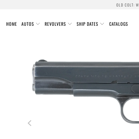
OLD COLT: 
HOME
AUTOS
REVOLVERS
SHIP DATES
CATALOGS