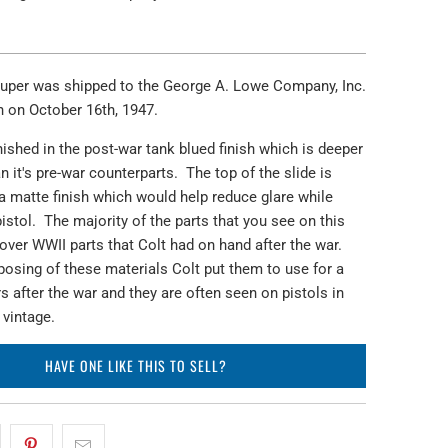
Super was shipped to the George A. Lowe Company, Inc.
h on October 16th, 1947.
inished in the post-war tank blued finish which is deeper
n it's pre-war counterparts. The top of the slide is
a matte finish which would help reduce glare while
istol. The majority of the parts that you see on this
t over WWII parts that Colt had on hand after the war.
posing of these materials Colt put them to use for a
s after the war and they are often seen on pistols in
 vintage.
HAVE ONE LIKE THIS TO SELL?