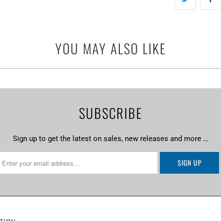
YOU MAY ALSO LIKE
SUBSCRIBE
Sign up to get the latest on sales, new releases and more …