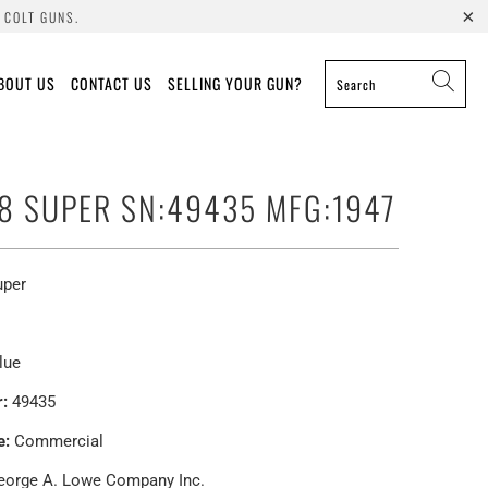
 COLT GUNS.
BOUT US
CONTACT US
SELLING YOUR GUN?
38 SUPER SN:49435 MFG:1947
uper
lue
:
49435
e:
Commercial
orge A. Lowe Company Inc.